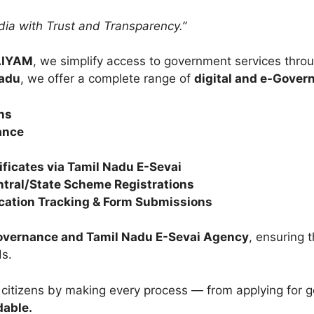
ndia with Trust and Transparency.”
AIYAM
, we simplify access to government services throu
Nadu
, we offer a complete range of
digital and e-Gover
ns
ance
ficates via Tamil Nadu E-Sevai
ntral/State Scheme Registrations
lication Tracking & Form Submissions
Governance and Tamil Nadu E-Sevai Agency
, ensuring t
s.
 citizens by making every process — from applying for
dable.