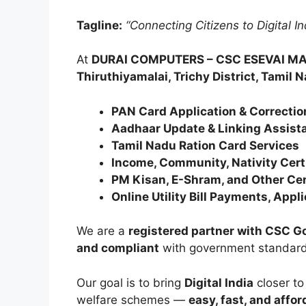
Tagline:
“Connecting Citizens to Digital I
At
DURAI COMPUTERS – CSC ESEVAI M
Thiruthiyamalai, Trichy District, Tamil 
PAN Card Application & Correctio
Aadhaar Update & Linking Assist
Tamil Nadu Ration Card Services
Income, Community, Nativity Certi
PM Kisan, E-Shram, and Other Ce
Online Utility Bill Payments, App
We are a
registered partner with CSC 
and compliant
with government standard
Our goal is to bring
Digital India
closer to
welfare schemes —
easy, fast, and affor