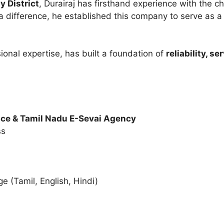
y District
, Durairaj has firsthand experience with the c
 difference, he established this company to serve as 
ional expertise, has built a foundation of
reliability, s
ce & Tamil Nadu E-Sevai Agency
ss
s
 (Tamil, English, Hindi)