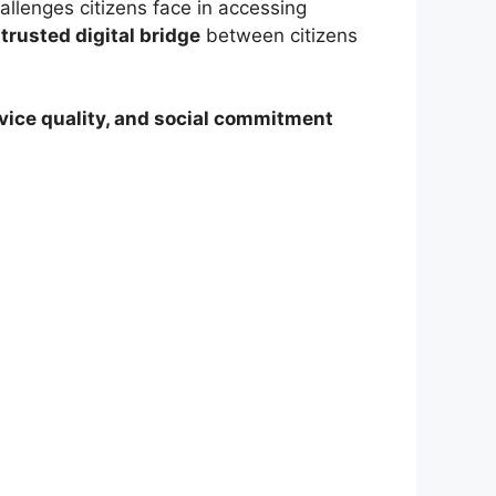
hallenges citizens face in accessing
a
trusted digital bridge
between citizens
ervice quality, and social commitment