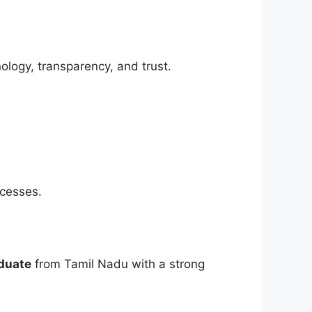
logy, transparency, and trust.
ocesses.
duate
from Tamil Nadu with a strong