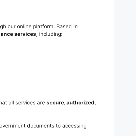
gh our online platform. Based in
nance services
, including:
hat all services are
secure, authorized,
 government documents to accessing