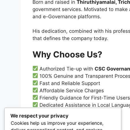
Born and raised in
Thiruthiyamalai, Trich
government services. Motivated to make a
and e-Governance platforms.
His dedication, combined with his profess
that defines the company today.
Why Choose Us?
Authorized Tie-up with
CSC Governan
100% Genuine and Transparent Proce
Fast and Reliable Support
Affordable Service Charges
Friendly Guidance for First-Time User
Dedicated Assistance in Local Language
We respect your privacy
Contact Us
Cookies help us improve your experience,