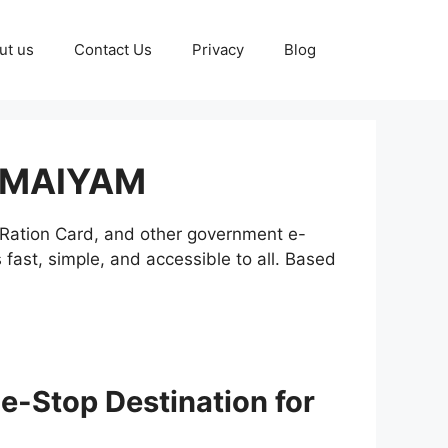
ut us
Contact Us
Privacy
Blog
 MAIYAM
N Ration Card, and other government e-
st, simple, and accessible to all. Based
Stop Destination for