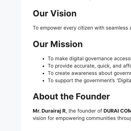
Our Vision
To empower every citizen with seamless a
Our Mission
To make digital governance accessi
To provide accurate, quick, and af
To create awareness about governm
To support the government’s
“Digita
About the Founder
Mr. Durairaj R
, the founder of
DURAI COM
vision for empowering communities throu