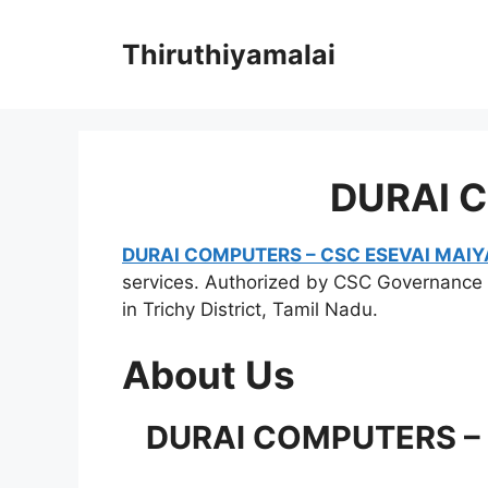
Skip
to
Thiruthiyamalai
content
DURAI 
DURAI COMPUTERS – CSC ESEVAI MAI
services. Authorized by CSC Governance 
in Trichy District, Tamil Nadu.
About Us
DURAI COMPUTERS – C