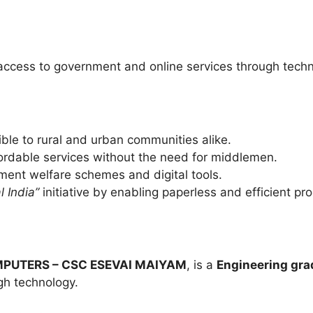
ccess to government and online services through techno
ble to rural and urban communities alike.
fordable services without the need for middlemen.
ent welfare schemes and digital tools.
l India”
initiative by enabling paperless and efficient pr
PUTERS – CSC ESEVAI MAIYAM
, is a
Engineering gra
gh technology.