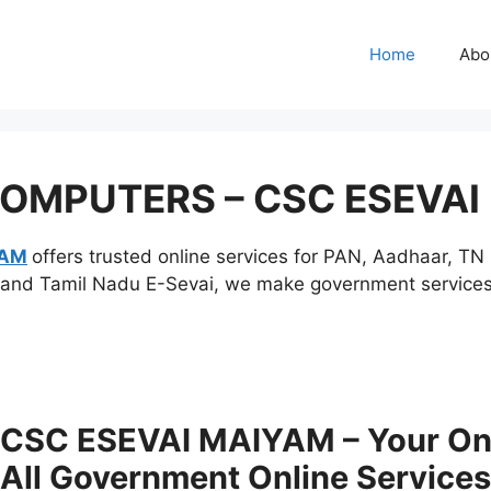
Home
Abo
COMPUTERS – CSC ESEVAI
YAM
offers trusted online services for PAN, Aadhaar, T
and Tamil Nadu E-Sevai, we make government services fa
SC ESEVAI MAIYAM – Your One-
All Government Online Services